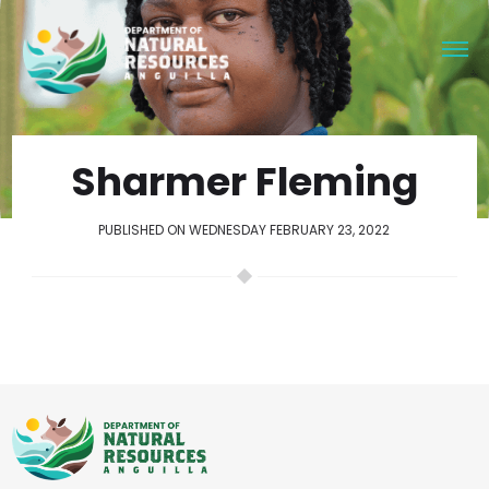
Sharmer Fleming
PUBLISHED ON WEDNESDAY FEBRUARY 23, 2022