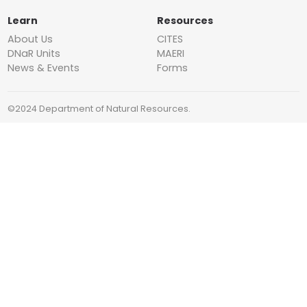
Learn
Resources
About Us
CITES
DNaR Units
MAERI
News & Events
Forms
©2024 Department of Natural Resources.