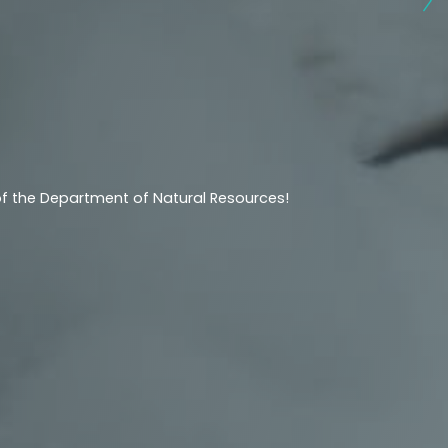
 of the Department of Natural Resources!