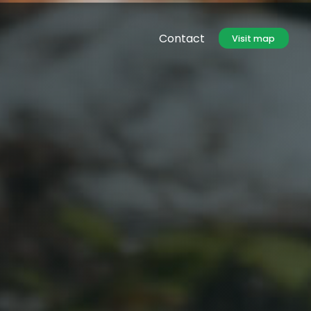
Contact
Visit map