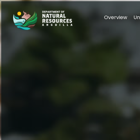
Overview
Un