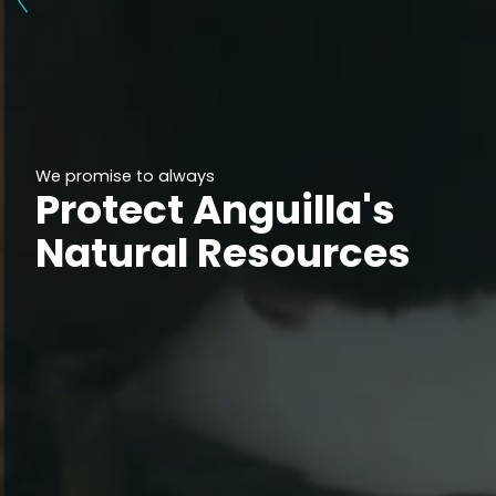
We promise to always
Protect Anguilla's
Natural Resources