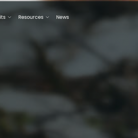
its
Resources
News