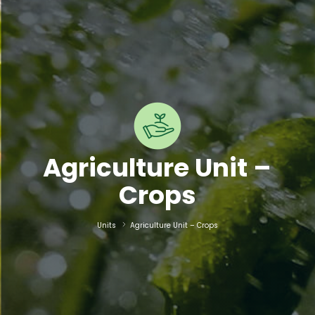
Agriculture Unit –
Crops
Units
Agriculture Unit – Crops