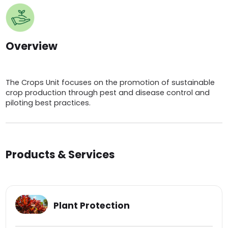
Overview
The Crops Unit focuses on the promotion of sustainable
crop production through pest and disease control and
piloting best practices.
Products & Services
Plant Protection