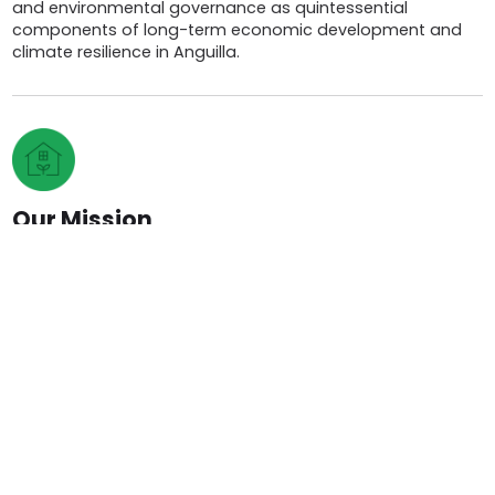
and environmental governance as quintessential
components of long-term economic development and
climate resilience in Anguilla.
Our Mission
To deliver best practices in food production and
environmental governance which emphasize
entrepreneurship, public engagement, and ultimately,
sustainable development.
Team