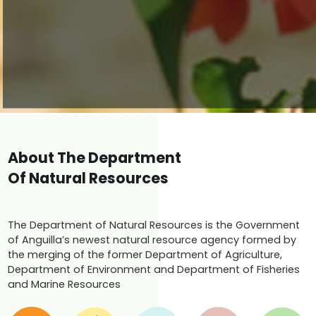
About The Department
Of Natural Resources
The Department of Natural Resources is the Government
of Anguilla’s newest natural resource agency formed by
the merging of the former Department of Agriculture,
Department of Environment and Department of Fisheries
and Marine Resources