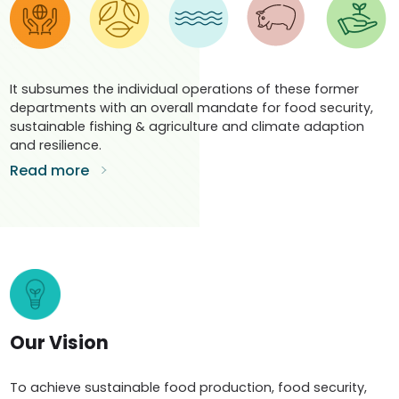
It subsumes the individual operations of these former
departments with an overall mandate for food security,
sustainable fishing & agriculture and climate adaption
and resilience.
Read more
Our Vision
To achieve sustainable food production, food security,