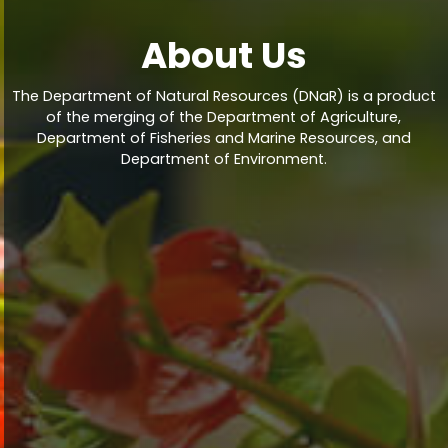
About Us
The Department of Natural Resources (DNaR) is a product
of the merging of the Department of Agriculture,
Department of Fisheries and Marine Resources, and
Department of Environment.