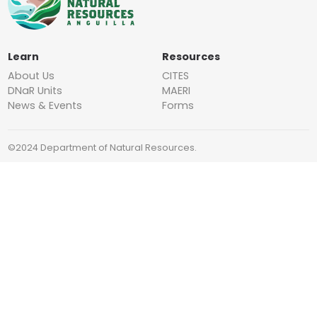
Learn
Resources
About Us
CITES
DNaR Units
MAERI
News & Events
Forms
©2024 Department of Natural Resources.