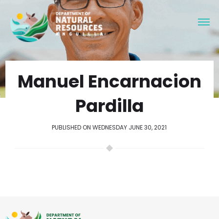
Manuel Encarnacion
Pardilla
PUBLISHED ON WEDNESDAY JUNE 30, 2021