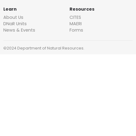
Learn
Resources
About Us
CITES
DNaR Units
MAERI
News & Events
Forms
©2024 Department of Natural Resources.