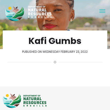
Kafi Gumbs
PUBLISHED ON WEDNESDAY FEBRUARY 23, 2022