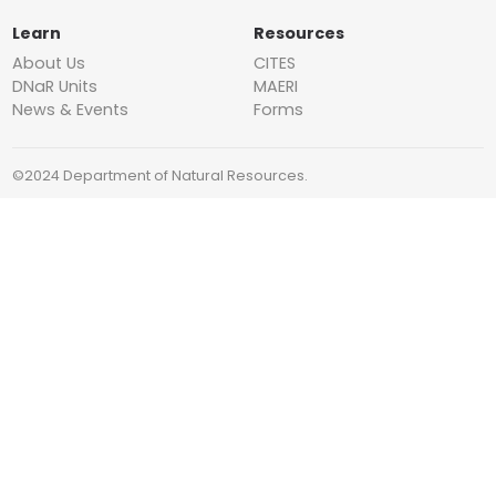
Learn
Resources
About Us
CITES
DNaR Units
MAERI
News & Events
Forms
©2024 Department of Natural Resources.