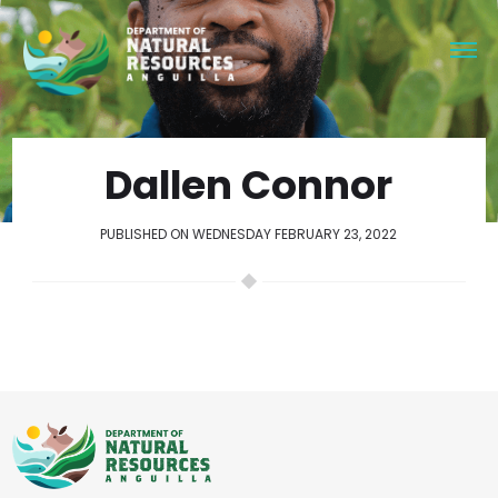
Dallen Connor
PUBLISHED ON WEDNESDAY FEBRUARY 23, 2022