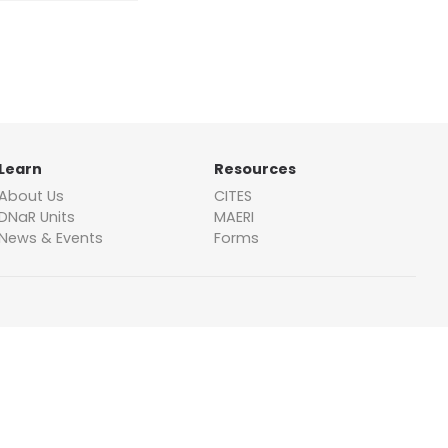
Learn
Resources
About Us
CITES
DNaR Units
MAERI
News & Events
Forms