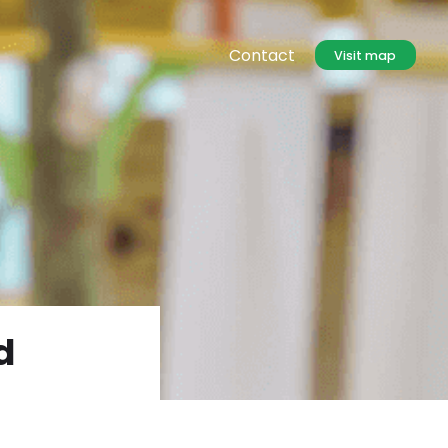
Contact
Visit map
d