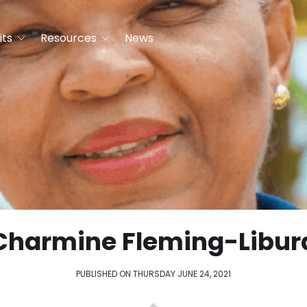
its
Resources
News
Charmine Fleming-Libur
PUBLISHED ON THURSDAY JUNE 24, 2021