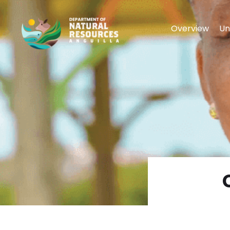
Overview
Un