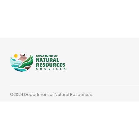
©2024 Department of Natural Resources.