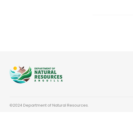
©2024 Department of Natural Resources.