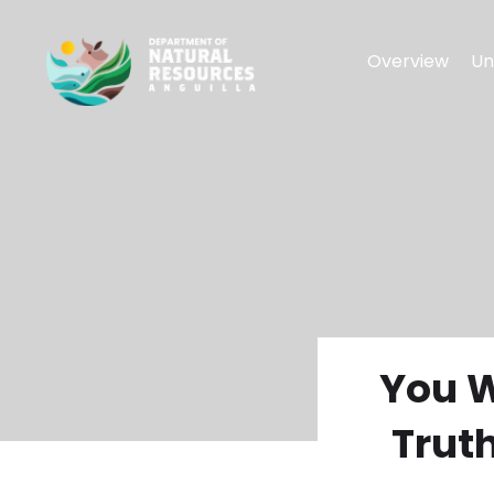
Overview
Un
You W
Trut