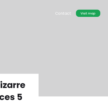
Contact
Visit map
izarre
ces 5