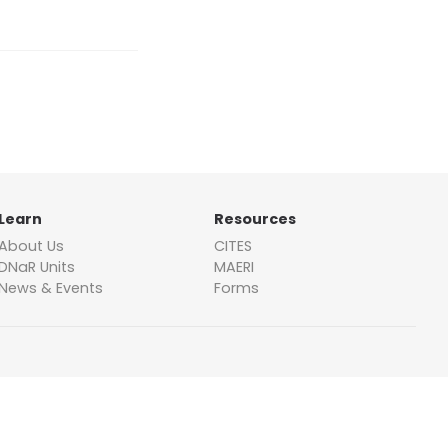
Learn
Resources
About Us
CITES
DNaR Units
MAERI
News & Events
Forms