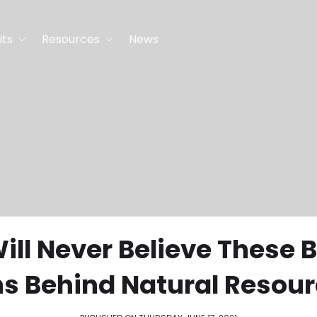
its
Resources
News
ill Never Believe These B
hs Behind Natural Resour