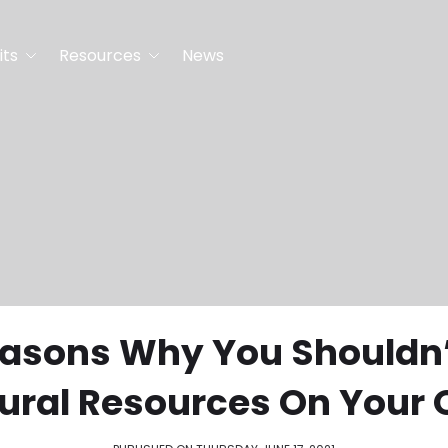
its
Resources
News
easons Why You Shouldn’
ural Resources On Your