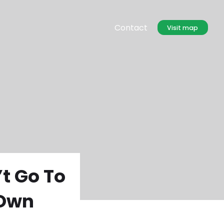
Contact
Visit map
t Go To
 Own