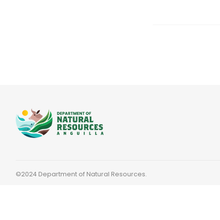
©2024 Department of Natural Resources.