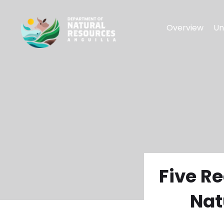
Overview
Un
Five R
Nat