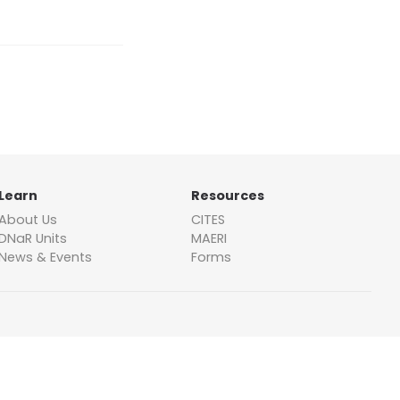
Learn
Resources
About Us
CITES
DNaR Units
MAERI
News & Events
Forms