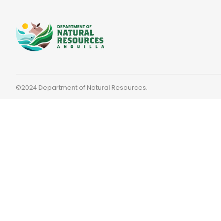
©2024 Department of Natural Resources.