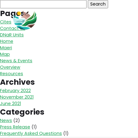
Search
for:
Pages
Overview
Un
Cites
Contact us
DNaR Units
Home
Maeri
Map
News & Events
Overview
Resources
Archives
February 2022
November 2021
June 2021
Categories
News
(2)
Press Release
(1)
Frequently Asked Questions
(1)