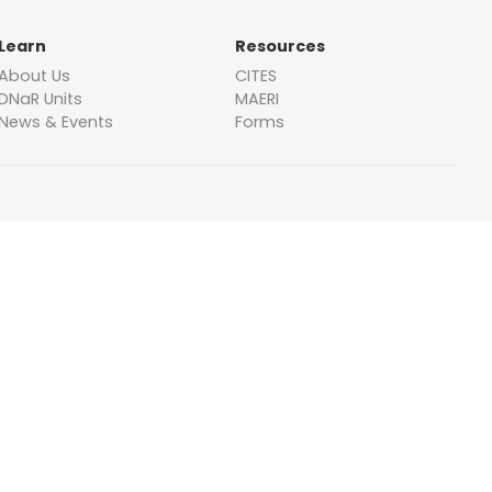
Learn
Resources
About Us
CITES
DNaR Units
MAERI
News & Events
Forms